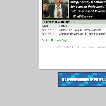
Records for Yesterday
Date
Teams
08/07/2026
Tampa Bay Rays @ Seattle Mariners
08/07/2026
Colorado Rockies @ St. Louis Cardinals
Back to Records Page
© 2005-2023 Fox & Hound Sports - Where In