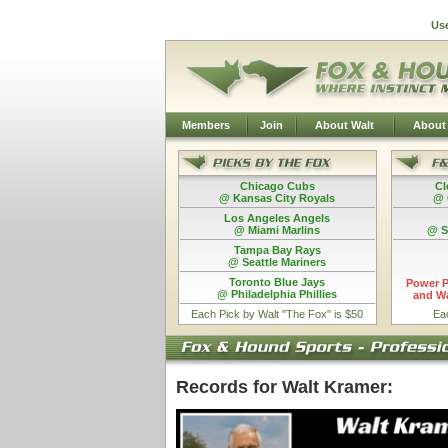
Us
Members
Join
About Walt
About
Chicago Cubs
Cl
@ Kansas City Royals
@ 
Los Angeles Angels
@ Miami Marlins
@ S
Tampa Bay Rays
@ Seattle Mariners
Toronto Blue Jays
Power P
@ Philadelphia Phillies
and Wa
Each Pick by Walt "The Fox" is $50
Ea
Records for Walt Kramer: