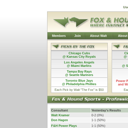
Us
Members
Join
About Walt
About
Chicago Cubs
Cl
@ Kansas City Royals
@ 
Los Angeles Angels
@ Miami Marlins
@ S
Tampa Bay Rays
@ Seattle Mariners
Toronto Blue Jays
Power P
@ Philadelphia Phillies
and Wa
Each Pick by Walt "The Fox" is $50
Ea
Consultant
Yesterday's Results
Walt Kramer
0-2 (0%)
Don Hagen
1-1 (50%)
F&H Power Plays
1-1 (50%)