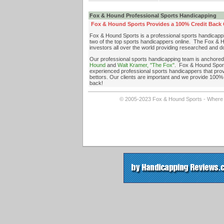
Fox & Hound Professional Sports Handicapping
Fox & Hound Sports Provides a 100% Credit Back G
Fox & Hound Sports is a professional sports handicapp
two of the top sports handicappers online. The Fox & H
investors all over the world providing researched and 
Our professional sports handicapping team is anchore
Hound
and
Walt Kramer, "The Fox"
. Fox & Hound Sport
experienced professional sports handicappers that provi
bettors. Our clients are important and we provide 100% 
back!
© 2005-2023 Fox & Hound Sports - Where In