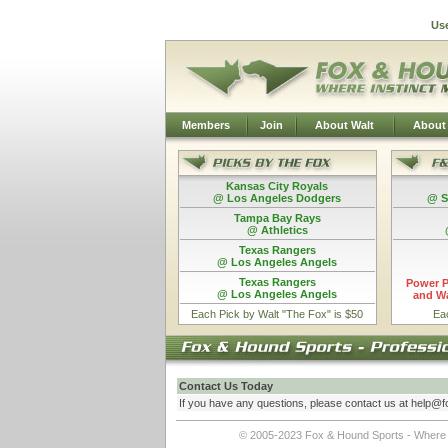
Us
Members
Join
About Walt
About
Kansas City Royals
@ Los Angeles Dodgers
@ S
Tampa Bay Rays
@ Athletics
Texas Rangers
@ Los Angeles Angels
Texas Rangers
Power P
@ Los Angeles Angels
and Wa
Each Pick by Walt "The Fox" is $50
Ea
Contact Us Today
If you have any questions, please contact us at he
lp@f
© 2005-2023 Fox & Hound Sports - Where In