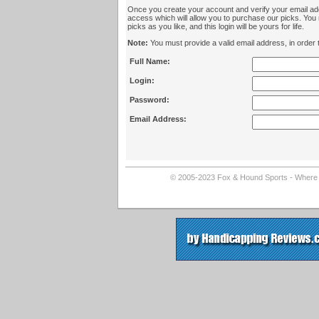
Once you create your account and verify your email add
access which will allow you to purchase our picks. Yo
picks as you like, and this login will be yours for life.
Note:
You must provide a valid email address, in order t
Full Name:
Login:
Password:
Email Address:
© 2005-2023 Fox & Hound Sports - Where In