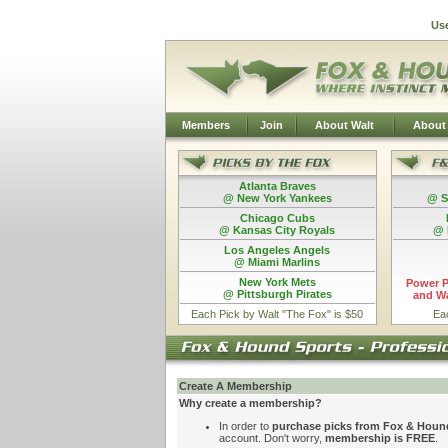
Us
Members
Join
About Walt
About
Atlanta Braves
@ New York Yankees
@ S
Chicago Cubs
@ Kansas City Royals
@ 
Los Angeles Angels
@ Miami Marlins
New York Mets
Power P
@ Pittsburgh Pirates
and Wa
Each Pick by Walt "The Fox" is $50
Ea
Create A Membership
Why create a membership?
In order to
purchase picks from Fox & Houn
account. Don't worry,
membership is FREE
.