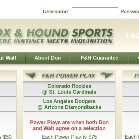
Password:
F&H Guarantee
Contact Us
Home Page
 Rockies
Athletics
s Cardinals
@ Boston Red Sox
es Dodgers
Houston Astros
iamondbacks
@ San Diego Padres
e when both Don
 on a selection
Play is $75
Each Pick by Don "The Hound" is $50
rt Time & 100% Guaranteed
 Diego Padres