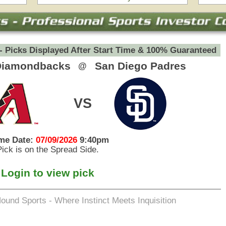
eets Inquisition