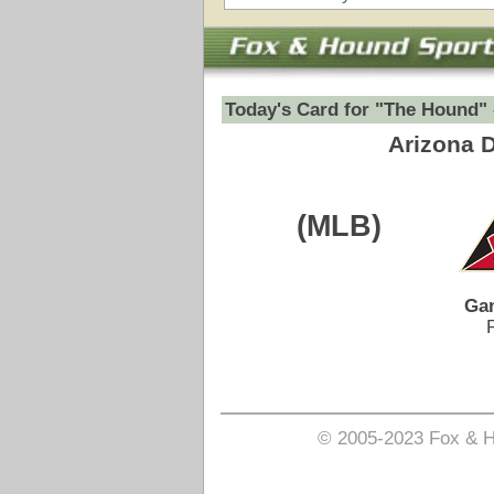
Game Date:
07/09/2026
9:40pm
Pick is on the Spread Side.
Login to view pick
© 2005-2023 Fox & Hound Sports - Where Instinct M