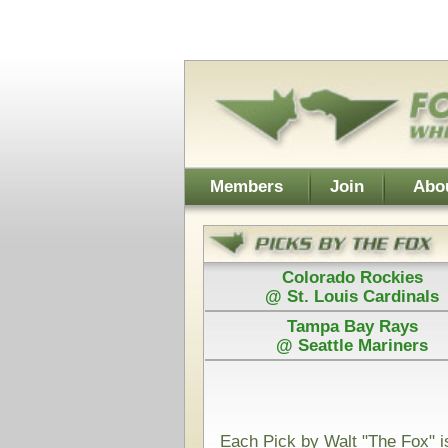
Username:
Members
Join
About Walt
About Don
Colorado Rockies
Colorado
@ St. Louis Cardinals
@ St. Loui
Tampa Bay Rays
Los Angel
@ Seattle Mariners
@ Arizona D
Power Plays ar
and Walt agree
Each Pick by Walt "The Fox" is $50
Each Power 
Today's Card for "The Hound" - Picks Displayed After Sta
Arizona Diamondbacks
San
@
(MLB)
VS