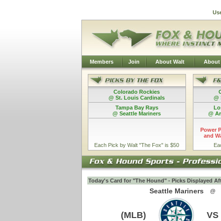
Us
Members
Join
About Walt
About
Colorado Rockies
@ St. Louis Cardinals
@ 
Tampa Bay Rays
Lo
@ Seattle Mariners
@ Ar
Power P
and Wa
Each Pick by Walt "The Fox" is $50
Ea
Today's Card for "The Hound" - Picks Displayed Af
Seattle Mariners
@
(MLB)
VS