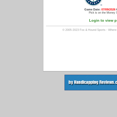
Game Date:
07/09/2026
Pick is on the Money S
Login to view p
© 2005-2023 Fox & Hound Sports - Where In