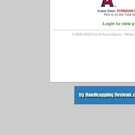
Game Date:
07/09/2026
Pick is on the Total S
Login to view p
© 2005-2023 Fox & Hound Sports - Where In