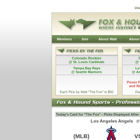
Us
Members
Join
About Walt
About
Colorado Rockies
@ St. Louis Cardinals
@ 
Tampa Bay Rays
Lo
@ Seattle Mariners
@ Ar
Power P
and Wa
Each Pick by Walt "The Fox" is $50
Ea
Today's Card for "The Fox" - Picks Displayed Afte
Los Angeles Angels
@
(MLB)
V