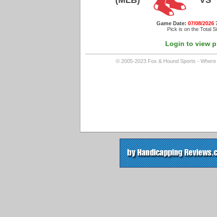
(MLB)
VS
Game Date:
07/08/2026
Pick is on the Total S
Login to view p
© 2005-2023 Fox & Hound Sports - Where In