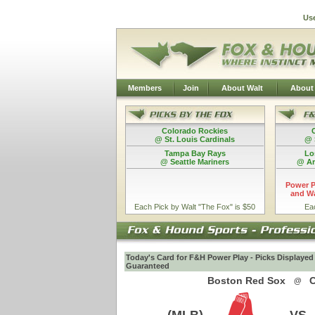
Us
Members
Join
About Walt
About
Colorado Rockies
@ St. Louis Cardinals
@ 
Tampa Bay Rays
Lo
@ Seattle Mariners
@ Ar
Power P
and Wa
Each Pick by Walt "The Fox" is $50
Ea
Today's Card for F&H Power Play - Picks Displayed
Guaranteed
Boston Red Sox
C
@