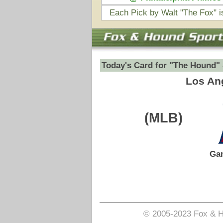
(MLB)
VS
Game Date:
07/08/2026
8:05pm
Pick is on the Total Side.
Login to view pick
© 2005-2023 Fox & Hound Sports - Where Instinct M