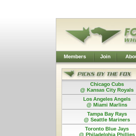
Username:
Members
Join
About Walt
About Don
Chicago Cubs
Cleveland
@ Kansas City Royals
@ Chicago
Los Angeles Angels
Detroit
@ Miami Marlins
@ San Franc
Tampa Bay Rays
@ Seattle Mariners
Toronto Blue Jays
Power Plays ar
@ Philadelphia Phillies
and Walt agree
Each Pick by Walt "The Fox" is $50
Each Power 
Today's Card for "The Hound" - Picks Displayed After Sta
Los Angeles Angels
Tex
@