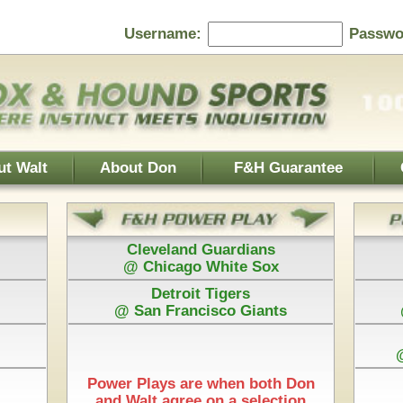
Password:
F&H Guarantee
Contact Us
Home Page
 Guardians
Baltimore Orioles
 White Sox
@ Texas Rangers
 Tigers
Cincinnati Reds
isco Giants
@ Washington Nationals
Los Angeles Dodgers
@ Arizona Diamondbacks
New York Mets
e when both Don
@ Pittsburgh Pirates
 on a selection
Play is $75
Each Pick by Don "The Hound" is $50
rt Time & 100% Guaranteed
as Rangers