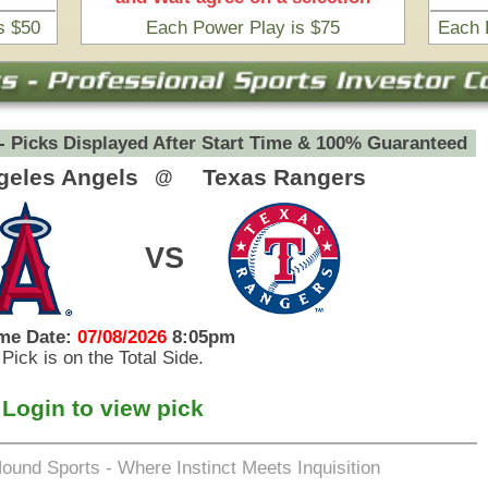
eets Inquisition