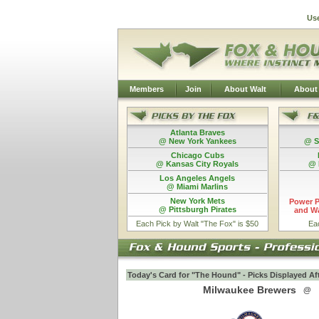
Us
Members
Join
About Walt
About
Atlanta Braves
@ New York Yankees
@ S
Chicago Cubs
@ Kansas City Royals
@ 
Los Angeles Angels
@ Miami Marlins
New York Mets
Power P
@ Pittsburgh Pirates
and Wa
Each Pick by Walt "The Fox" is $50
Ea
Today's Card for "The Hound" - Picks Displayed Af
Milwaukee Brewers
@