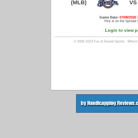
(MLB)
VS
Game Date:
07/08/2026
Pick is on the Spread 
Login to view p
© 2005-2023 Fox & Hound Sports - Where In