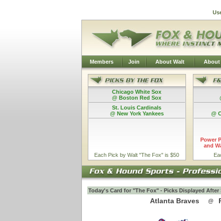
Us
Members
Join
About Walt
About
Chicago White Sox
@ Boston Red Sox
St. Louis Cardinals
@ New York Yankees
@ C
Power P
and Wa
Each Pick by Walt "The Fox" is $50
Ea
Today's Card for "The Fox" - Picks Displayed Afte
Atlanta Braves
@