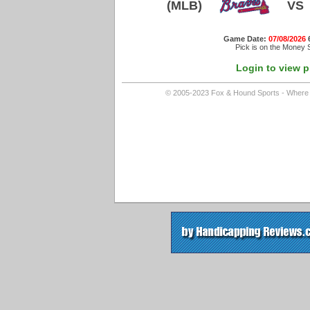
(MLB)
VS
Game Date:
07/08/2026
Pick is on the Money S
Login to view p
© 2005-2023 Fox & Hound Sports - Where In