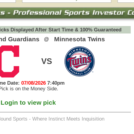
eets Inquisition