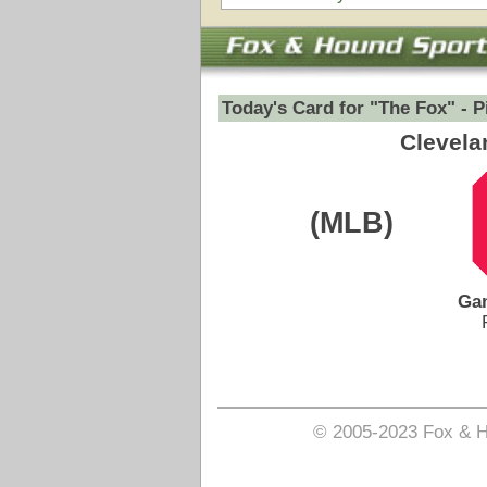
Game Date:
07/08/2026
7:40pm
Pick is on the Money Side.
Login to view pick
© 2005-2023 Fox & Hound Sports - Where Instinct M