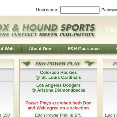
Password:
F&H Guarantee
Contact Us
Home Page
 Rockies
Athletics
s Cardinals
@ Boston Red Sox
es Dodgers
Houston Astros
iamondbacks
@ San Diego Padres
e when both Don
 on a selection
Play is $75
Each Pick by Don "The Hound" is $50
 Time & 100% Guaranteed
nesota Twins