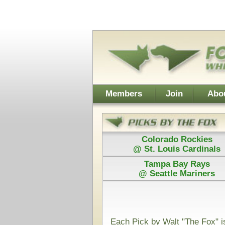
Username:
Members
Join
About Walt
About Don
Colorado Rockies
Colorado
@ St. Louis Cardinals
@ St. Loui
Tampa Bay Rays
Los Angel
@ Seattle Mariners
@ Arizona D
Power Plays ar
and Walt agree
Each Pick by Walt "The Fox" is $50
Each Power 
Today's Card for "The Fox" - Picks Displayed After Start
Cleveland Guardians
Min
@
(MLB)
VS