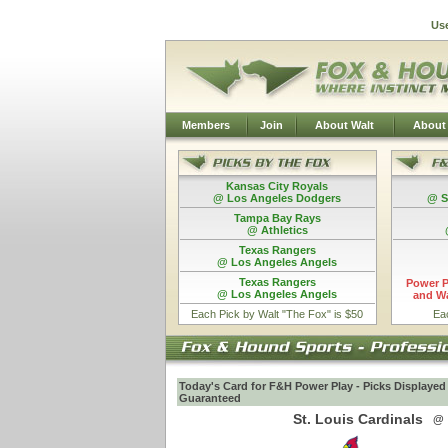
Us
Members
Join
About Walt
About
Kansas City Royals
@ Los Angeles Dodgers
@ S
Tampa Bay Rays
@ Athletics
Texas Rangers
@ Los Angeles Angels
Texas Rangers
Power P
@ Los Angeles Angels
and Wa
Each Pick by Walt "The Fox" is $50
Ea
Today's Card for F&H Power Play - Picks Displayed
Guaranteed
St. Louis Cardinals
@