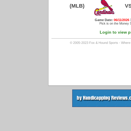
(MLB)
V
Game Date:
06/11/2026
Pick is on the Money S
Login to view p
© 2005-2023 Fox & Hound Sports - Where In