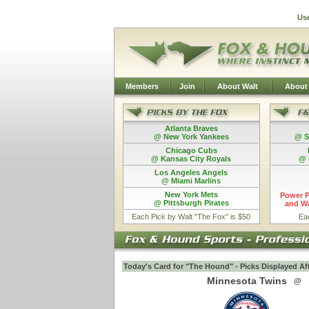
Us
Members
Join
About Walt
About
Atlanta Braves
@ New York Yankees
@ S
Chicago Cubs
@ Kansas City Royals
@ 
Los Angeles Angels
@ Miami Marlins
New York Mets
Power P
@ Pittsburgh Pirates
and Wa
Each Pick by Walt "The Fox" is $50
Ea
Today's Card for "The Hound" - Picks Displayed Af
Minnesota Twins
@