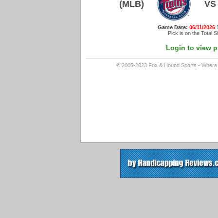
(MLB)
VS
Game Date:
06/11/2026
Pick is on the Total S
Login to view p
© 2005-2023 Fox & Hound Sports - Where In