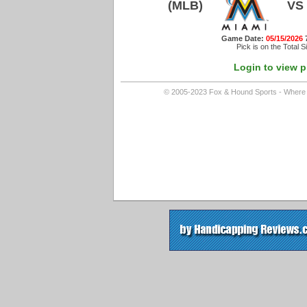
(MLB)
VS
Game Date:
05/15/2026
Pick is on the Total S
Login to view p
© 2005-2023 Fox & Hound Sports - Where In