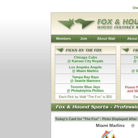
Us
Members
Join
About Walt
About
Chicago Cubs
Cl
@ Kansas City Royals
@ 
Los Angeles Angels
@ Miami Marlins
@ S
Tampa Bay Rays
@ Seattle Mariners
Toronto Blue Jays
Power P
@ Philadelphia Phillies
and Wa
Each Pick by Walt "The Fox" is $50
Ea
Today's Card for "The Fox" - Picks Displayed Afte
Miami Marlins
@