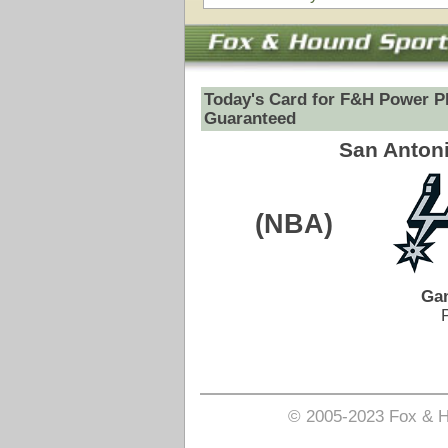
(NBA)
VS
Game Date:
05/15/2026
9:30pm
Pick is on the Spread Side.
Login to view pick
© 2005-2023 Fox & Hound Sports - Where Instinct M