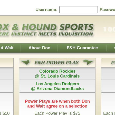
Password:
F&H Guarantee
Contact Us
Home Page
 Rockies
Athletics
s Cardinals
@ Boston Red Sox
es Dodgers
Houston Astros
iamondbacks
@ San Diego Padres
e when both Don
 on a selection
Play is $75
Each Pick by Don "The Hound" is $50
Start Time & 100%
a Timberwolves