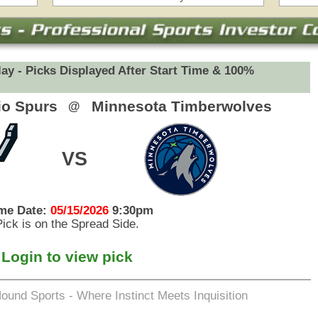
eets Inquisition