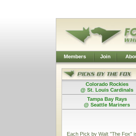
Username:
Members
Join
About Walt
About Don
Colorado Rockies
Colorado
@ St. Louis Cardinals
@ St. Loui
Tampa Bay Rays
Los Angel
@ Seattle Mariners
@ Arizona D
Power Plays ar
and Walt agree
Each Pick by Walt "The Fox" is $50
Each Power 
Today's Card for F&H Power Play - Picks Displayed After 
Guaranteed
San Antonio Spurs
Minnesot
@