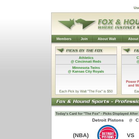
Us
Members
Join
About Walt
About
Athletics
C
@ Cincinnati Reds
@
Minnesota Twins
@ Kansas City Royals
Power P
and Wa
Each Pick by Walt "The Fox" is $50
Ea
Today's Card for "The Fox" - Picks Displayed Afte
Detroit Pistons
C
@
(NBA)
VS