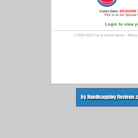
Game Date:
05/15/2026
Pick is on the Spread 
Login to view p
© 2005-2023 Fox & Hound Sports - Where In