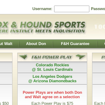
Password:
F&H Guarantee
Contact Us
Home Page
 Rockies
Athletics
s Cardinals
@ Boston Red Sox
es Dodgers
Houston Astros
iamondbacks
@ San Diego Padres
e when both Don
 on a selection
Play is $75
Each Pick by Don "The Hound" is $50
 Time & 100% Guaranteed
Missouri State Bears