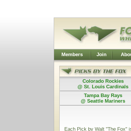
Username:
Members
Join
About Walt
About Don
Colorado Rockies
Colorado
@ St. Louis Cardinals
@ St. Loui
Tampa Bay Rays
Los Angel
@ Seattle Mariners
@ Arizona D
Power Plays ar
and Walt agree
Each Pick by Walt "The Fox" is $50
Each Power 
Today's Card for "The Fox" - Picks Displayed After Start
Oral Roberts Golden Eagles
@
(NCAAB)
VS