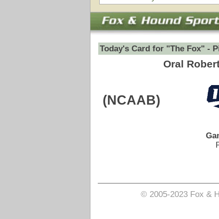
Game Date:
12/16/2025
8:00pm
Pick is on the Spread Side.
Login to view pick
© 2005-2023 Fox & Hound Sports - Where Instinct M