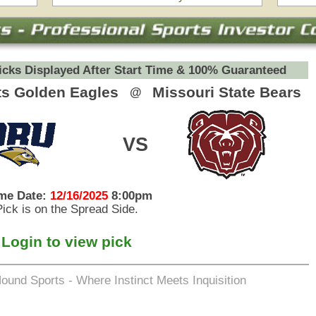
eets Inquisition