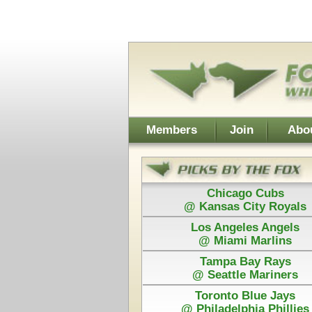
Username:
Members
Join
About Walt
About Don
Chicago Cubs
Cleveland
@ Kansas City Royals
@ Chicago
Los Angeles Angels
Detroit
@ Miami Marlins
@ San Franc
Tampa Bay Rays
@ Seattle Mariners
Toronto Blue Jays
Power Plays ar
@ Philadelphia Phillies
and Walt agree
Each Pick by Walt "The Fox" is $50
Each Power 
Today's Card for F&H Power Play - Picks Displayed After 
Guaranteed
San Francisco
Ne
@