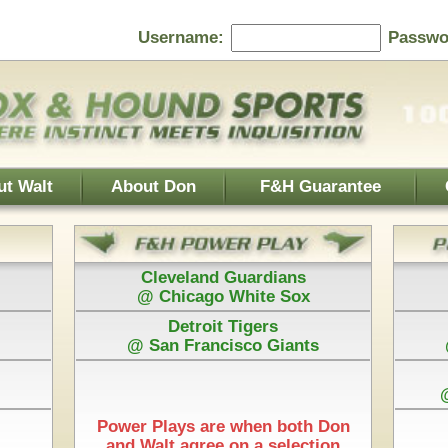
Password:
F&H Guarantee
Contact Us
Home Page
 Guardians
Baltimore Orioles
 White Sox
@ Texas Rangers
 Tigers
Cincinnati Reds
isco Giants
@ Washington Nationals
Los Angeles Dodgers
@ Arizona Diamondbacks
New York Mets
e when both Don
@ Pittsburgh Pirates
 on a selection
Play is $75
Each Pick by Don "The Hound" is $50
Start Time & 100%
w York