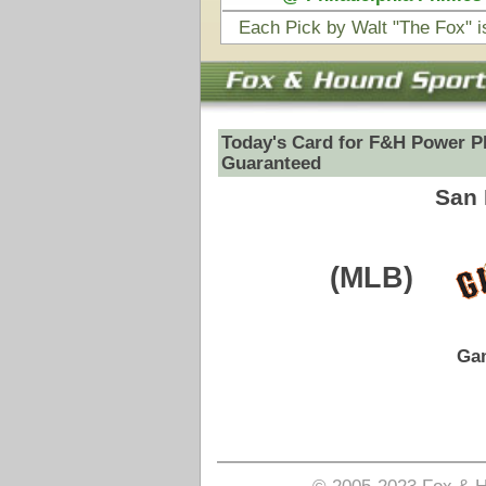
(MLB)
VS
Game Date:
08/01/2025
7:10pm
Pick is on the Total Side.
Login to view pick
© 2005-2023 Fox & Hound Sports - Where Instinct M