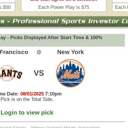
eets Inquisition