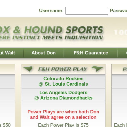
Password:
F&H Guarantee
Contact Us
Home Page
 Rockies
Athletics
s Cardinals
@ Boston Red Sox
es Dodgers
Houston Astros
iamondbacks
@ San Diego Padres
e when both Don
 on a selection
Play is $75
Each Pick by Don "The Hound" is $50
 Time & 100% Guaranteed
 Roadrunners