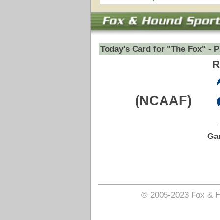
Game Date:
10/11/2025
7:30pm
Pick is on the Total Side.
Login to view pick
© 2005-2023 Fox & Hound Sports - Where Instinct M