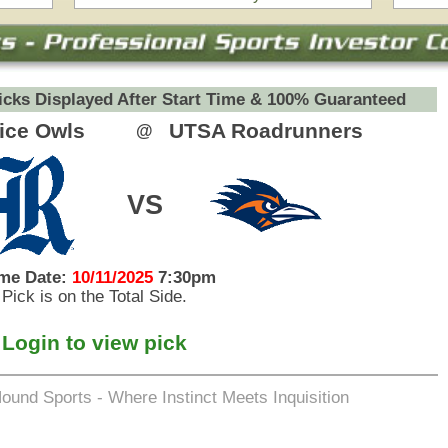
eets Inquisition