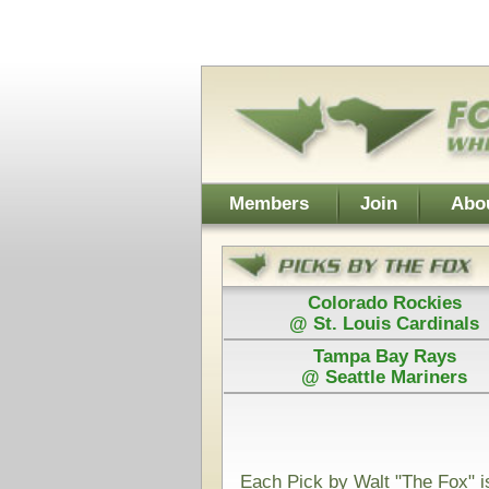
Username:
Members
Join
About Walt
About Don
Colorado Rockies
Colorado
@ St. Louis Cardinals
@ St. Loui
Tampa Bay Rays
Los Angel
@ Seattle Mariners
@ Arizona D
Power Plays ar
and Walt agree
Each Pick by Walt "The Fox" is $50
Each Power 
Today's Card for "The Fox" - Picks Displayed After Start
Rice Owls
UTSA
@
(NCAAF)
VS