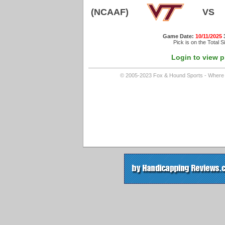
(NCAAF)
VS
Game Date:
10/11/2025
Pick is on the Total S
Login to view p
© 2005-2023 Fox & Hound Sports - Where In