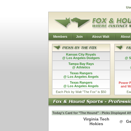
Us
Members
Join
About Walt
About
Kansas City Royals
@ Los Angeles Dodgers
@ S
Tampa Bay Rays
@ Athletics
Texas Rangers
@ Los Angeles Angels
Texas Rangers
Power P
@ Los Angeles Angels
and Wa
Each Pick by Walt "The Fox" is $50
Ea
Today's Card for "The Hound" - Picks Displayed Af
Virginia Tech
Ge
@
Hokies