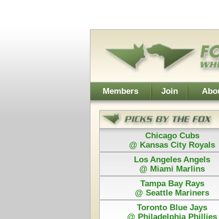
Username:
Members
Join
About Walt
About Don
Chicago Cubs
Cleveland
@ Kansas City Royals
@ Chicago
Los Angeles Angels
Detroit
@ Miami Marlins
@ San Franc
Tampa Bay Rays
@ Seattle Mariners
Toronto Blue Jays
Power Plays ar
@ Philadelphia Phillies
and Walt agree
Each Pick by Walt "The Fox" is $50
Each Power 
Today's Card for F&H Power Play - Picks Displayed After 
Guaranteed
Washington
C
@