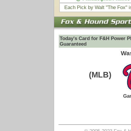
(MLB)
VS
Game Date:
09/07/2025
2:20pm
Pick is on the Total Side.
Login to view pick
© 2005-2023 Fox & Hound Sports - Where Instinct M