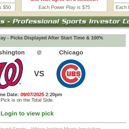
eets Inquisition