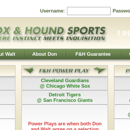
Password:
F&H Guarantee
Contact Us
Home Page
 Guardians
Baltimore Orioles
 White Sox
@ Texas Rangers
 Tigers
Cincinnati Reds
isco Giants
@ Washington Nationals
Los Angeles Dodgers
@ Arizona Diamondbacks
New York Mets
e when both Don
@ Pittsburgh Pirates
 on a selection
Play is $75
Each Pick by Don "The Hound" is $50
Start Time & 100%
hicago