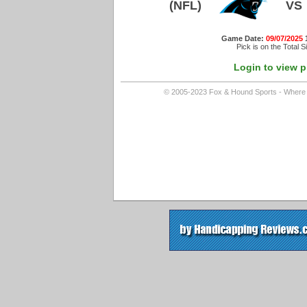
(NFL)
VS
Game Date:
09/07/2025
Pick is on the Total S
Login to view p
© 2005-2023 Fox & Hound Sports - Where In