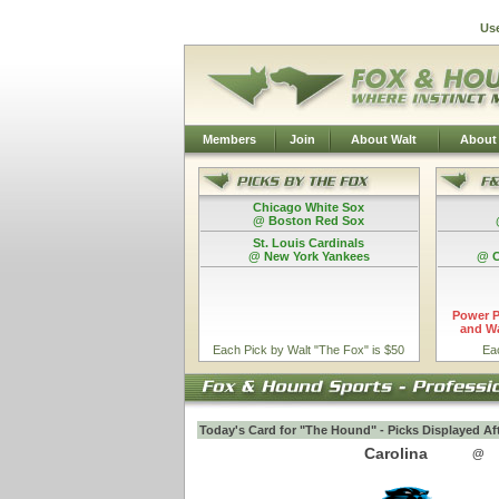
Us
Members
Join
About Walt
About
Chicago White Sox
@ Boston Red Sox
St. Louis Cardinals
@ New York Yankees
@ C
Power P
and Wa
Each Pick by Walt "The Fox" is $50
Ea
Today's Card for "The Hound" - Picks Displayed Af
Carolina
@